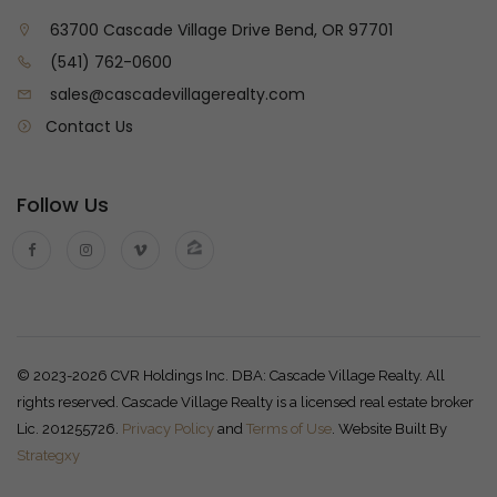
63700 Cascade Village Drive Bend, OR 97701
(541) 762-0600
sales@cascadevillagerealty.com
Contact Us
Follow Us
© 2023-2026 CVR Holdings Inc. DBA: Cascade Village Realty. All
rights reserved. Cascade Village Realty is a licensed real estate broker
Lic. 201255726.
Privacy Policy
and
Terms of Use
. Website Built By
Strategxy