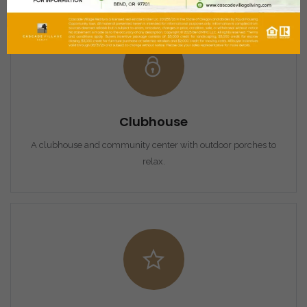
Clubhouse
A clubhouse and community center with outdoor porches to
relax.