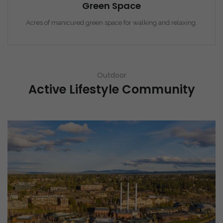
Green Space
Acres of manicured green space for walking and relaxing.
Outdoor
Active Lifestyle Community