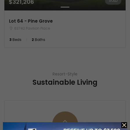
$321,206
SOLD
Lot 64 - Pine Grove
63742 Pavilion Place
3
Beds
2
Baths
Resort-Style
Sustainable Living