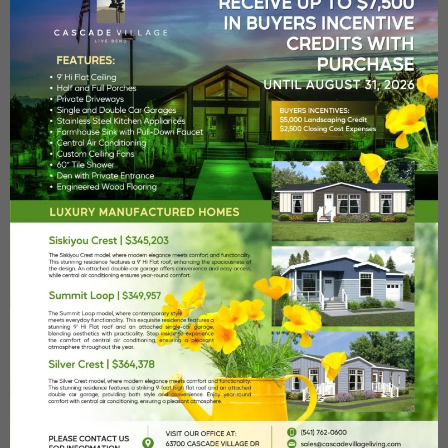
Heated Pool
A heated seasonal pool with poolside bathrooms and
showers.
Fitness Center
Our state-of-the-art fitness studio will meet all your wellness
Remember me
Forgot Password?
needs.
Log In