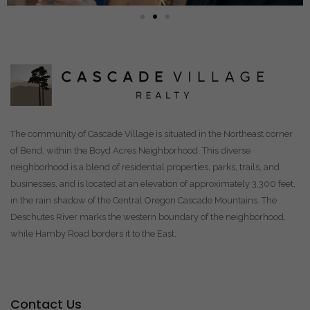
The community of Cascade Village is situated in the Northeast corner
of Bend, within the Boyd Acres Neighborhood. This diverse
neighborhood is a blend of residential properties, parks, trails, and
businesses, and is located at an elevation of approximately 3,300 feet,
in the rain shadow of the Central Oregon Cascade Mountains. The
Deschutes River marks the western boundary of the neighborhood,
while Hamby Road borders it to the East.
Contact Us