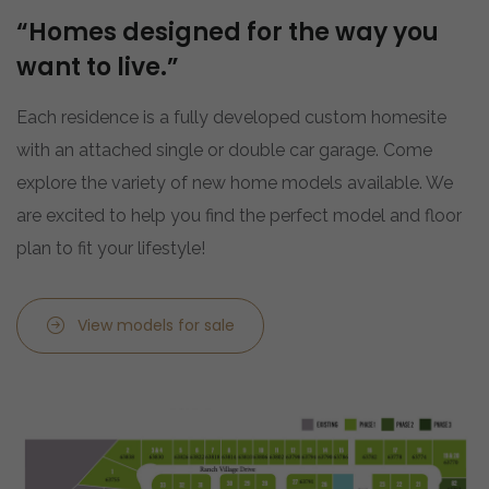
“Homes designed for the way you
want to live.”
Each residence is a fully developed custom homesite
with an attached single or double car garage. Come
explore the variety of new home models available. We
are excited to help you find the perfect model and floor
plan to fit your lifestyle!
View models for sale