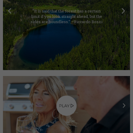
"It is said that the forest has a certain
limit if you look straight ahead, but the
sides are boundless." —Riccardo Bozzi