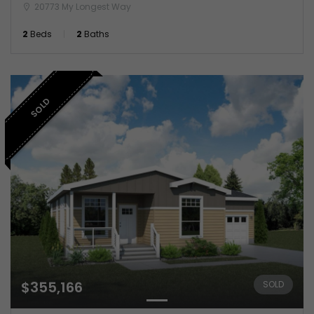
20773 My Longest Way
2
Beds
2
Baths
SOLD
$355,166
SOLD