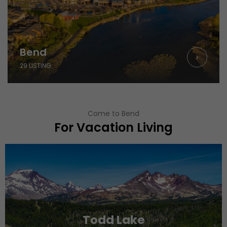
Bend
29 LISTING
Come to Bend
For Vacation Living
Todd Lake