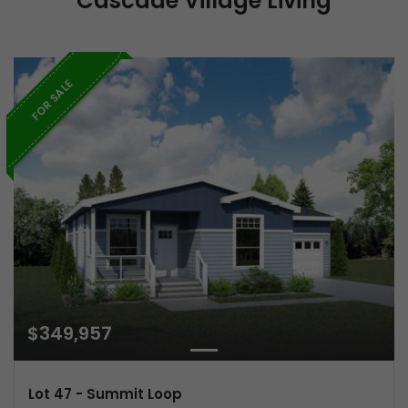
Cascade Village Living
FOR SALE
$349,957
Lot 47 - Summit Loop