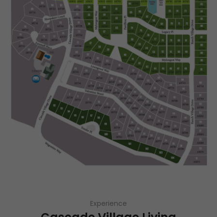
Experience