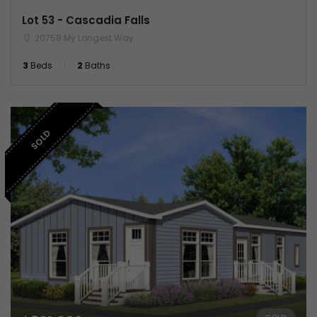
Lot 53 - Cascadia Falls
20758 My Longest Way
3
Beds
2
Baths
SOLD