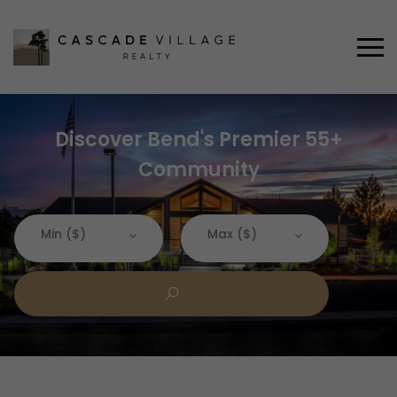
Discover Bend's Premier 55+
Community
Min ($)
Max ($)