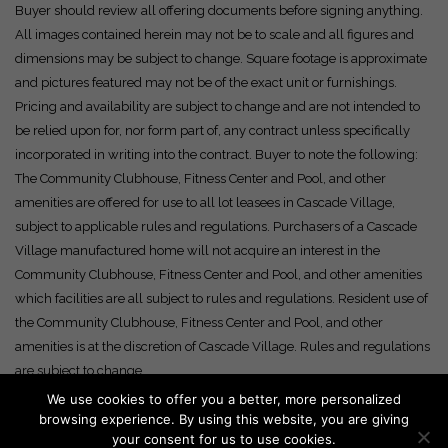
Buyer should review all offering documents before signing anything.
All images contained herein may not be to scale and all figures and
dimensions may be subject to change. Square footage is approximate
and pictures featured may not be of the exact unit or furnishings.
Pricing and availability are subject to change and are not intended to
be relied upon for, nor form part of, any contract unless specifically
incorporated in writing into the contract. Buyer to note the following:
The Community Clubhouse, Fitness Center and Pool, and other
amenities are offered for use to all lot leasees in Cascade Village,
subject to applicable rules and regulations. Purchasers of a Cascade
Village manufactured home will not acquire an interest in the
Community Clubhouse, Fitness Center and Pool, and other amenities
which facilities are all subject to rules and regulations. Resident use of
the Community Clubhouse, Fitness Center and Pool, and other
amenities is at the discretion of Cascade Village. Rules and regulations
are subject to change.
We use cookies to offer you a better, more personalized
browsing experience. By using this website, you are giving
your consent for us to use cookies.