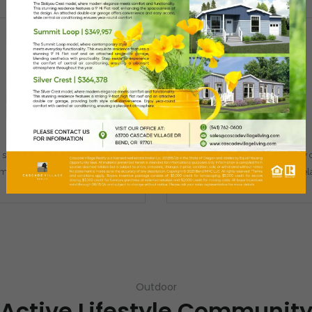
Remember me
Forgot Password?
Fitness Center
Clubhouse
Log In
state-of-the-art fitness studio
A clubhouse and community c
 meet all your wellness needs.
with outdoor porches to rel
Outdoor
Active Lifestyle Communit