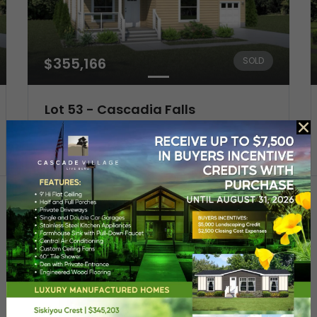
$355,166
SOLD
Lot 53 - Cascadia Falls
20758 My Longest Way
3
Beds
2
Baths
Resort-Style
Sustainable Living