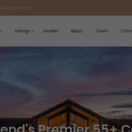
ve Bend, OR 97701
e
Listings
Models
About
Team
Cont
Bend's Premier 55+