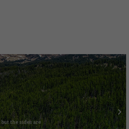
, but the sides are