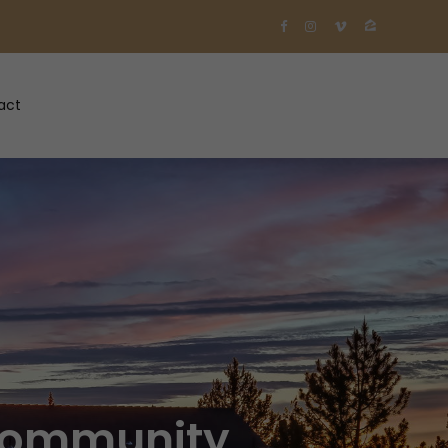
act
 Community