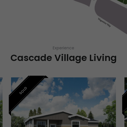
Experience
Cascade Village Living
SOLD