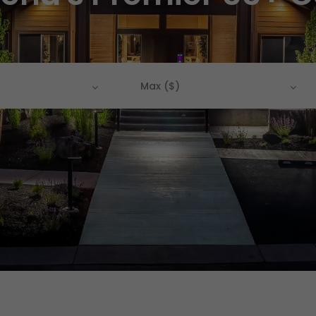
Max ($)