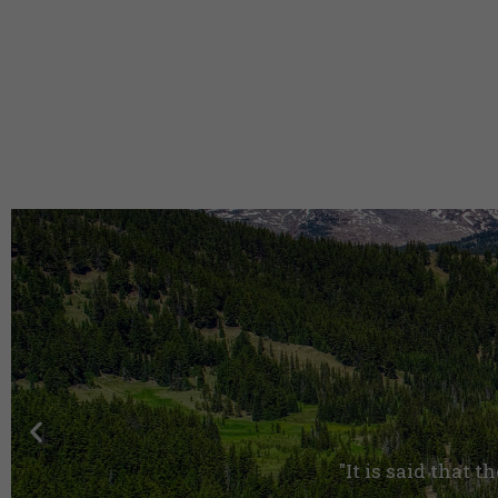
"It is said that t