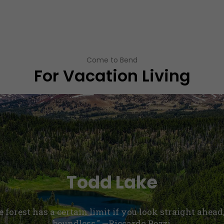
Come to Bend
For Vacation Living
Todd Lake
he forest has a certain limit if you look straight ahead
boundless." —Riccardo Bozzi