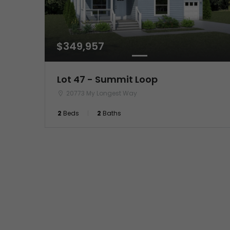
$349,957
Lot 47 - Summit Loop
20773 My Longest Way
2
Beds
2
Baths