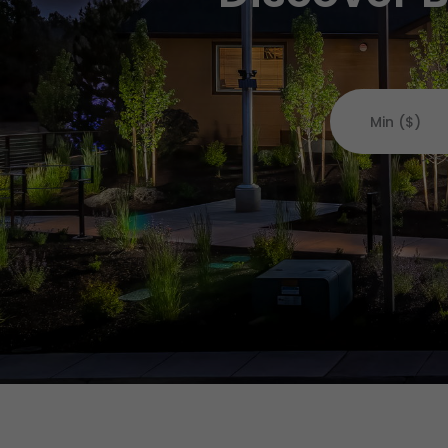
Min ($)