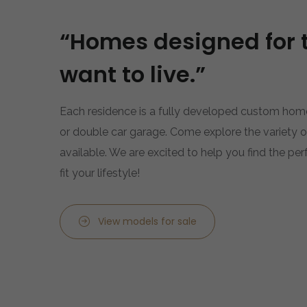
“Homes designed for 
want to live.”
Each residence is a fully developed custom home
or double car garage. Come explore the variety
available. We are excited to help you find the pe
fit your lifestyle!
View models for sale