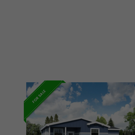
FOR SALE