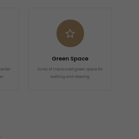
Green Space
enter
Acres of manicured green space for
ax.
walking and relaxing.
y