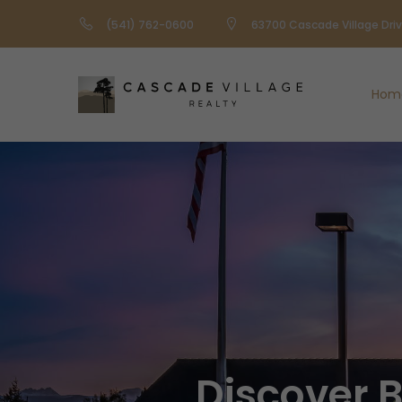
(541) 762-0600
63700 Cascade Village Dri
Hom
Discover 