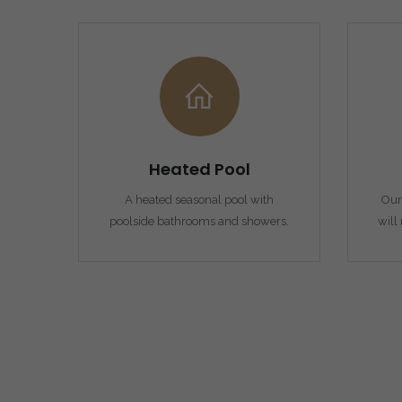
Heated Pool
A heated seasonal pool with
Our 
poolside bathrooms and showers.
will