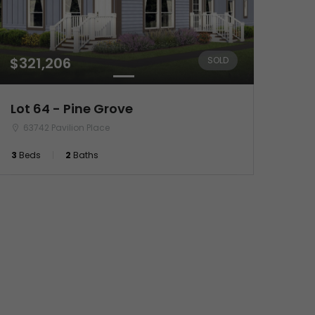
$321,206
SOLD
Lot 64 - Pine Grove
63742 Pavilion Place
3
Beds
2
Baths