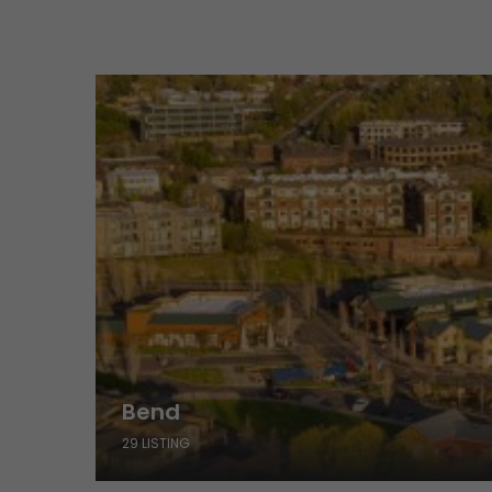
Bend
29 LISTING