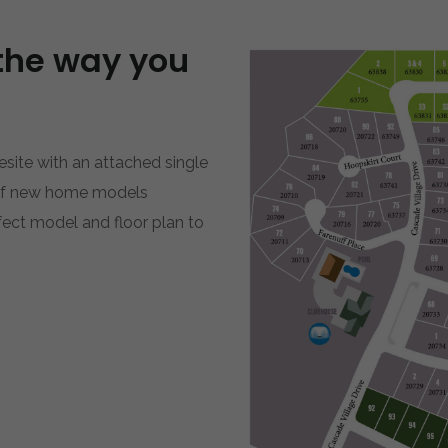
the way you
site with an attached single
 of new home models
rfect model and floor plan to