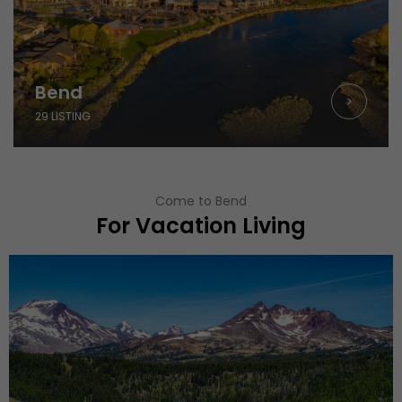
Bend
29 LISTING
Come to Bend
For Vacation Living
Todd Lake