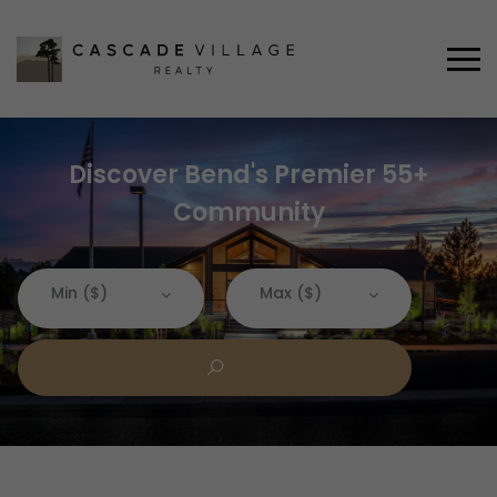
Discover Bend's Premier 55+
Community
Min ($)
Max ($)