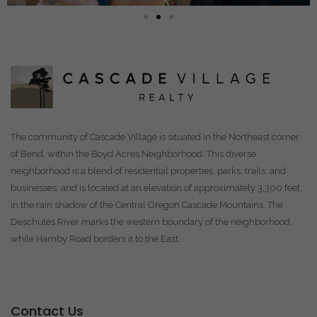
The community of Cascade Village is situated in the Northeast corner
of Bend, within the Boyd Acres Neighborhood. This diverse
neighborhood is a blend of residential properties, parks, trails, and
businesses, and is located at an elevation of approximately 3,300 feet,
in the rain shadow of the Central Oregon Cascade Mountains. The
Deschutes River marks the western boundary of the neighborhood,
while Hamby Road borders it to the East.
Contact Us