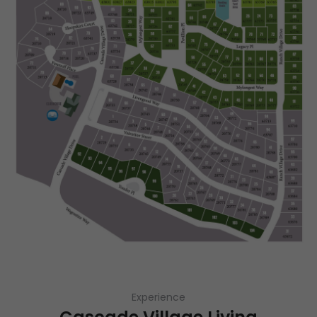
Experience