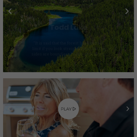
"It is said that the forest has a certain
limit if you look straight ahead, but the
sides are boundless." —Riccardo Bozzi