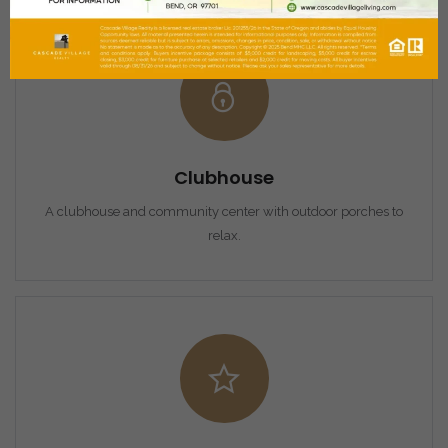
Clubhouse
A clubhouse and community center with outdoor porches to
relax.