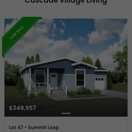
Cascade Village Living
FOR SALE
$349,957
Lot 47 - Summit Loop