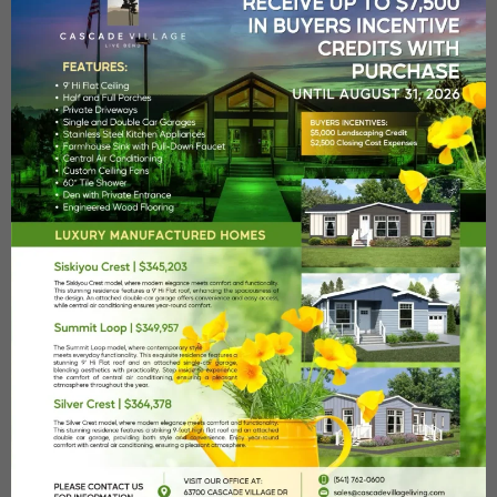
Heated Pool
A heated seasonal pool with poolside bathrooms and
showers.
Fitness Center
Our state-of-the-art fitness studio will meet all your wellness
Remember me
Forgot Password?
needs.
Log In