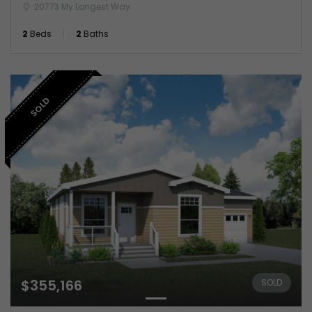
20773 My Longest Way
2
Beds
2
Baths
SOLD
$355,166
SOLD