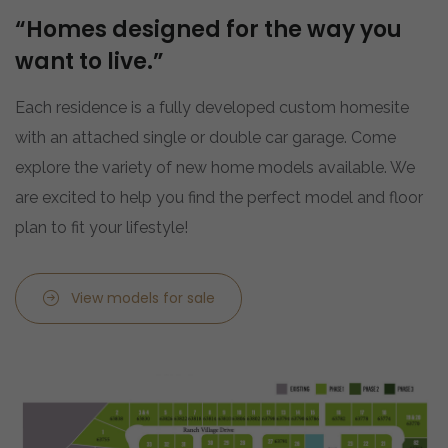
“Homes designed for the way you
want to live.”
Each residence is a fully developed custom homesite
with an attached single or double car garage. Come
explore the variety of new home models available. We
are excited to help you find the perfect model and floor
plan to fit your lifestyle!
View models for sale