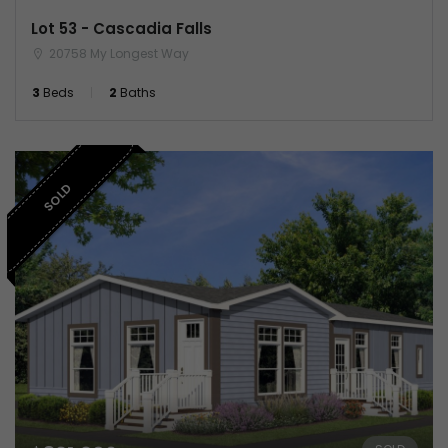
Lot 53 - Cascadia Falls
20758 My Longest Way
3
Beds
2
Baths
SOLD