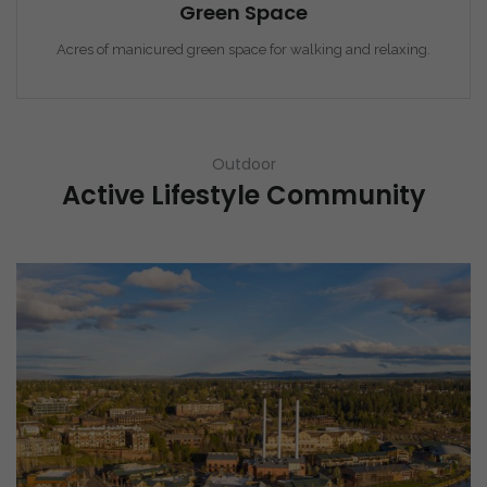
Green Space
Acres of manicured green space for walking and relaxing.
Outdoor
Active Lifestyle Community