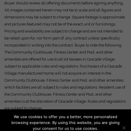
Buyer should review all offering documents before signing anything.
All images contained herein may not be to scale and all figures and
dimensions may be subject to change. Square footage is approximate
and pictures featured may not be of the exact unit or furnishings.
Pricing and availability are subject to change and are not intended to
be relied upon for, nor form part of, any contract unless specifically
incorporated in writing into the contract. Buyer to note the following:
The Community Clubhouse, Fitness Center and Pool, and other
amenities are offered for use to all lot leasees in Cascade Village,
subject to applicable rules and regulations. Purchasers of a Cascade
Village manufactured home will not acquire an interest in the
Community Clubhouse, Fitness Center and Pool, and other amenities
which facilities are all subject to rules and regulations. Resident use of
the Community Clubhouse, Fitness Center and Pool, and other
amenities is at the discretion of Cascade Village. Rules and regulations
are subject to change.
We use cookies to offer you a better, more personalized
browsing experience. By using this website, you are giving
your consent for us to use cookies.