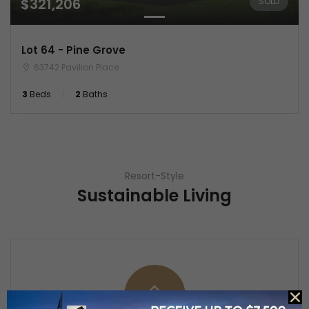
$321,206
SOLD
Lot 64 - Pine Grove
63742 Pavilion Place
3
Beds
2
Baths
Resort-Style
Sustainable Living