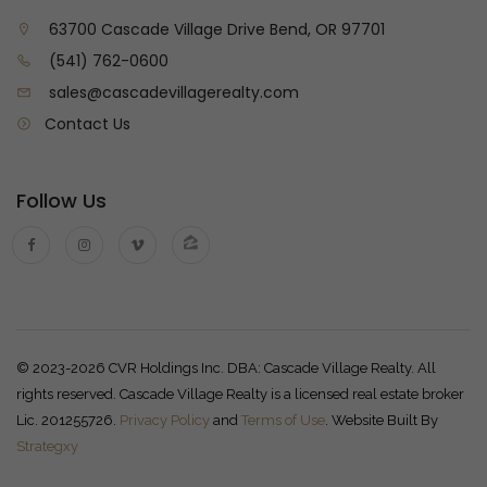
63700 Cascade Village Drive Bend, OR 97701
(541) 762-0600
sales@cascadevillagerealty.com
Contact Us
Follow Us
© 2023-2026 CVR Holdings Inc. DBA: Cascade Village Realty. All
rights reserved. Cascade Village Realty is a licensed real estate broker
Lic. 201255726.
Privacy Policy
and
Terms of Use
. Website Built By
Strategxy