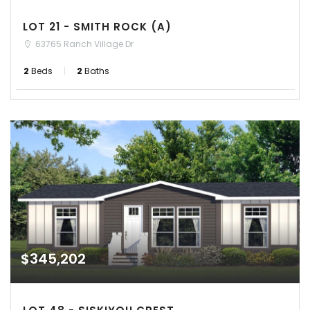
LOT 21 - SMITH ROCK (A)
63765 Ranch Village Dr
2
Beds
2
Baths
$345,202