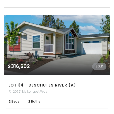
$316,602
SOLD
LOT 34 - DESCHUTES RIVER (A)
20721 My Longest Way
2
Beds
2
Baths