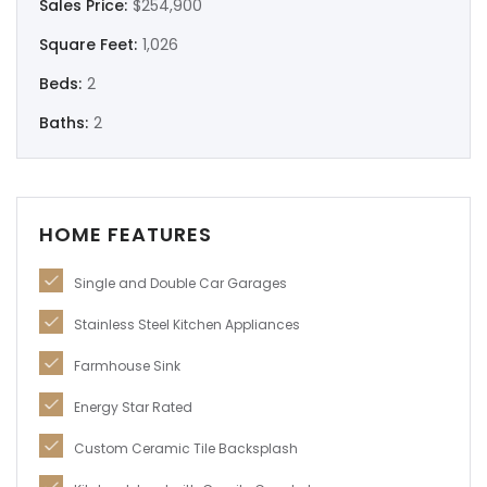
Sales Price:
$254,900
Remember me
Forgot Password?
Square Feet:
1,026
Beds:
2
Log In
Baths:
2
HOME FEATURES
Single and Double Car Garages
Stainless Steel Kitchen Appliances
Farmhouse Sink
Energy Star Rated
Custom Ceramic Tile Backsplash