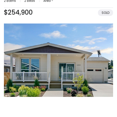
2 Baths
2 Beds
Area -
$254,900
SOLD