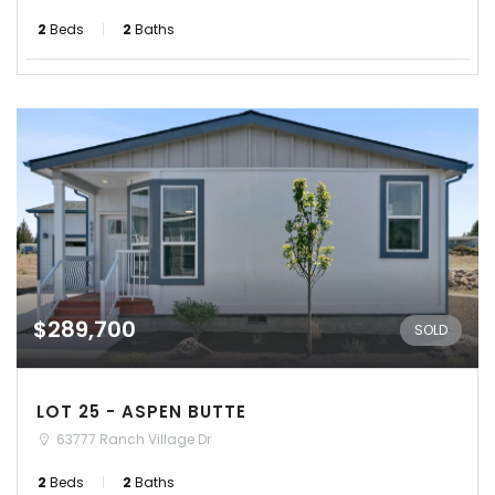
2
Beds
2
Baths
$289,700
SOLD
LOT 25 - ASPEN BUTTE
63777 Ranch Village Dr
2
Beds
2
Baths