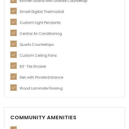
Kitchen Island with Granite Countertop
Smart Digital Thermostat
Custom Light Pendants
Central Air Conditioning
Quartz Countertops
Custom Ceiling Fans
60″ Tile Shower
Den with Private Entrance
Wood Laminate Flooring
COMMUNITY AMENITIES