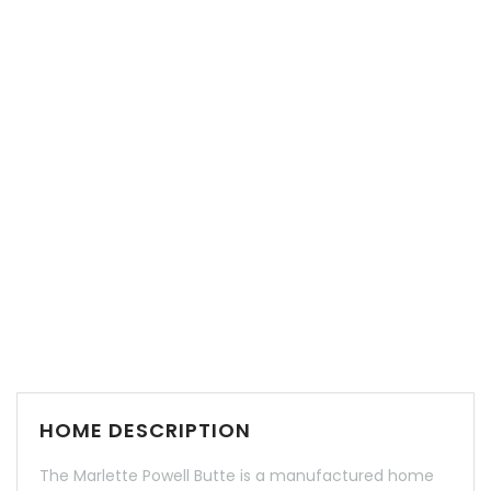
HOME DESCRIPTION
The Marlette Powell Butte is a manufactured home