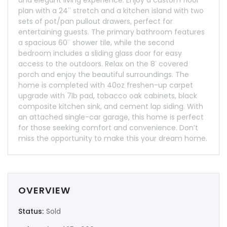
plan with a 24″ stretch and a kitchen island with two
sets of pot/pan pullout drawers, perfect for
entertaining guests. The primary bathroom features
a spacious 60″ shower tile, while the second
bedroom includes a sliding glass door for easy
access to the outdoors. Relax on the 8′ covered
porch and enjoy the beautiful surroundings. The
home is completed with 40oz freshen-up carpet
upgrade with 7lb pad, tobacco oak cabinets, black
composite kitchen sink, and cement lap siding. With
an attached single-car garage, this home is perfect
for those seeking comfort and convenience. Don’t
miss the opportunity to make this your dream home.
OVERVIEW
Status:
Sold