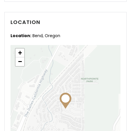
LOCATION
Location:
Bend, Oregon
+
−