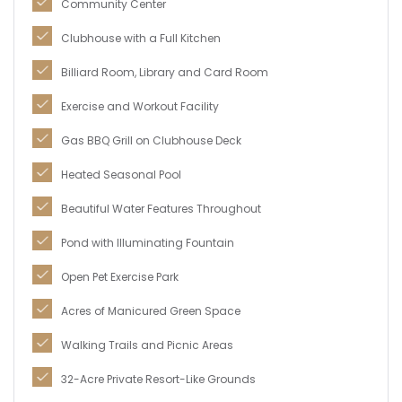
Community Center
Clubhouse with a Full Kitchen
Billiard Room, Library and Card Room
Exercise and Workout Facility
Gas BBQ Grill on Clubhouse Deck
Heated Seasonal Pool
Beautiful Water Features Throughout
Pond with Illuminating Fountain
Open Pet Exercise Park
Acres of Manicured Green Space
Walking Trails and Picnic Areas
32-Acre Private Resort-Like Grounds