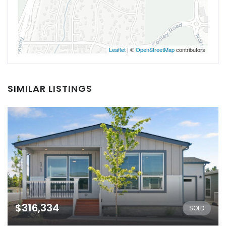
Leaflet
| ©
OpenStreetMap
contributors
SIMILAR LISTINGS
$316,334
SOLD