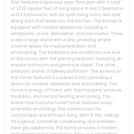
that features a spacious open floor plan with a total
of 1,026 square feet of living space. It has 2 bedrooms
and 2 bathrooms, with an open living room, den and
dining area that leads into the kitchen. The kitchen is
equipped with modern appliances, including a
refrigerator, stove, dishwasher, and microwave. There
is also a large island with a sink, providing ample
counter space for meal preparation and
entertaining. The bedrooms are located on one end
of the home, with the primary bedroom featuring an
ensuite bathroom and generous closet. The other
bedroom shares a hallway bathroom. The exterior of
the home features a covered porch, providing a
space for outdoor relaxation and entertaining. The
home is energy efficient with thermal pane windows,
insulation, and central heating and cooling. This
brand-new manufactured home features luxury
amenities and Energy Star construction for
comfortable and efficient living. With 9′ flat ceilings
throughout, central air conditioning, and stainless-
steel gas appliances, this home provides a modern
and elegant living experience. Enjoy a custom floor