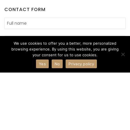
CONTACT FORM
We use cookies to offer you a better, more personalized
browsing experience. By using this website, you are giving
your consent for us to use cookies.
Yes
No
Privacy policy