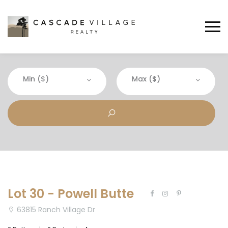
Min ($)
Max ($)
Lot 30 - Powell Butte
63815 Ranch Village Dr