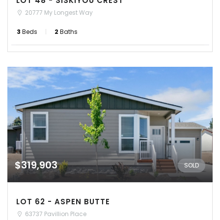
LOT 48 - SISKIYOU CREST
20777 My Longest Way
3
Beds
2
Baths
$319,903
SOLD
LOT 62 - ASPEN BUTTE
63737 Pavillion Place